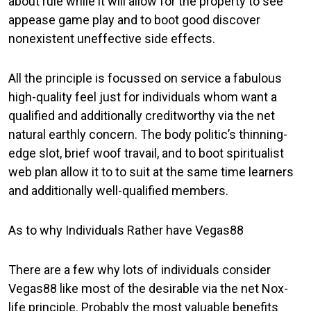
about rule while it will allow for the property to see
appease game play and to boot good discover
nonexistent uneffective side effects.
All the principle is focussed on service a fabulous
high-quality feel just for individuals whom want a
qualified and additionally creditworthy via the net
natural earthly concern. The body politic’s thinning-
edge slot, brief woof travail, and to boot spiritualist
web plan allow it to to suit at the same time learners
and additionally well-qualified members.
As to why Individuals Rather have Vegas88
There are a few why lots of individuals consider
Vegas88 like most of the desirable via the net Nox-
life principle. Probably the most valuable benefits