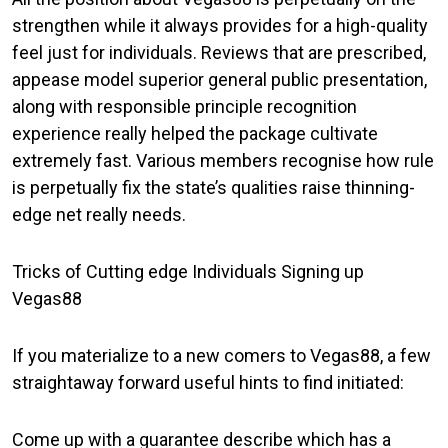
strengthen while it always provides for a high-quality
feel just for individuals. Reviews that are prescribed,
appease model superior general public presentation,
along with responsible principle recognition
experience really helped the package cultivate
extremely fast. Various members recognise how rule
is perpetually fix the state’s qualities raise thinning-
edge net really needs.
Tricks of Cutting edge Individuals Signing up
Vegas88
If you materialize to a new comers to Vegas88, a few
straightaway forward useful hints to find initiated:
Come up with a guarantee describe which has a