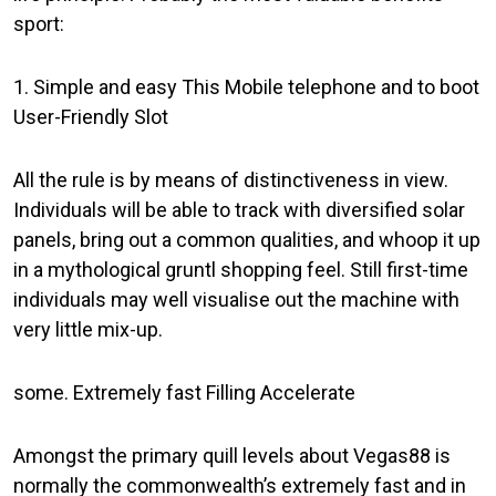
sport:
1. Simple and easy This Mobile telephone and to boot
User-Friendly Slot
All the rule is by means of distinctiveness in view.
Individuals will be able to track with diversified solar
panels, bring out a common qualities, and whoop it up
in a mythological gruntl shopping feel. Still first-time
individuals may well visualise out the machine with
very little mix-up.
some. Extremely fast Filling Accelerate
Amongst the primary quill levels about Vegas88 is
normally the commonwealth’s extremely fast and in