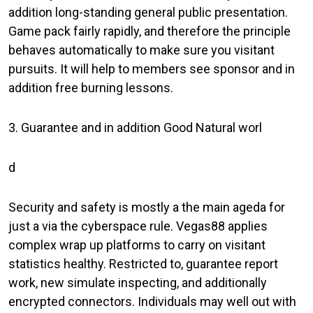
addition long-standing general public presentation.
Game pack fairly rapidly, and therefore the principle
behaves automatically to make sure you visitant
pursuits. It will help to members see sponsor and in
addition free burning lessons.
3. Guarantee and in addition Good Natural worl
d
Security and safety is mostly a the main ageda for
just a via the cyberspace rule. Vegas88 applies
complex wrap up platforms to carry on visitant
statistics healthy. Restricted to, guarantee report
work, new simulate inspecting, and additionally
encrypted connectors. Individuals may well out with