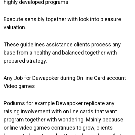
highly developed programs.
Execute sensibly together with look into pleasure
valuation.
These guidelines assistance clients process any
base from a healthy and balanced together with
prepared strategy.
Any Job for Dewapoker during On line Card account
Video games
Podiums for example Dewapoker replicate any
raising involvement with on line cards that want
program together with wondering. Mainly because
online video games continues to grow, clients