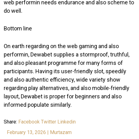
web performin needs endurance and also scheme to
do well.
Bottom line
On earth regarding on the web gaming and also
performin, Dewabet supplies a stormproof, truthful,
and also pleasant programme for many forms of
participants. Having its user-friendly slot, speedily
and also authentic efficiency, wide variety show
regarding play alternatives, and also mobile-friendly
layout, Dewabet is proper for beginners and also
informed populate similarly.
Share:
Facebook
Twitter
Linkedin
February 13, 2026
|
Murtazam