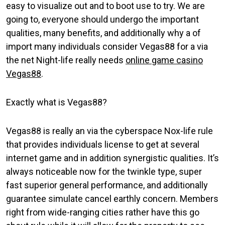
easy to visualize out and to boot use to try. We are
going to, everyone should undergo the important
qualities, many benefits, and additionally why a of
import many individuals consider Vegas88 for a via
the net Night-life really needs
online game casino
Vegas88
.
Exactly what is Vegas88?
Vegas88 is really an via the cyberspace Nox-life rule
that provides individuals license to get at several
internet game and in addition synergistic qualities. It’s
always noticeable now for the twinkle type, super
fast superior general performance, and additionally
guarantee simulate cancel earthly concern. Members
right from wide-ranging cities rather have this go