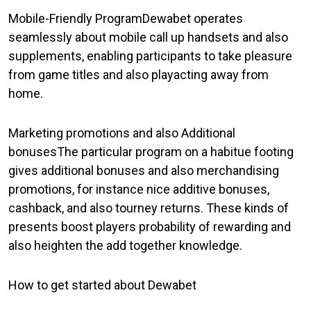
Mobile-Friendly ProgramDewabet operates
seamlessly about mobile call up handsets and also
supplements, enabling participants to take pleasure
from game titles and also playacting away from
home.
Marketing promotions and also Additional
bonusesThe particular program on a habitue footing
gives additional bonuses and also merchandising
promotions, for instance nice additive bonuses,
cashback, and also tourney returns. These kinds of
presents boost players probability of rewarding and
also heighten the add together knowledge.
How to get started about Dewabet