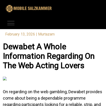
Skip
to
content
February 13, 2026
|
Murtazam
Dewabet A Whole
Information Regarding On
The Web Acting Lovers
On regarding on the web gambling, Dewabet provides
come about being a dependable programme
regarding participants looking for a reliable, strip, and