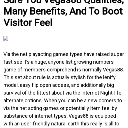
Many Benefits, And To Boot
Visitor Feel
Via the net playacting games types have raised super
fast see it’s a huge, anyone list growing numbers
game of members comprehend is normally Vegas88.
This set about rule is actually stylish for the lenify
model, easy flip open access, and additionally big
survival of the fittest about via the internet Night-life
alternate options. When you can be a new comers to
via the net acting games or potentially item feel by
substance of internet types, Vegas88 is equipped
with an user-friendly natural earth this really is all to