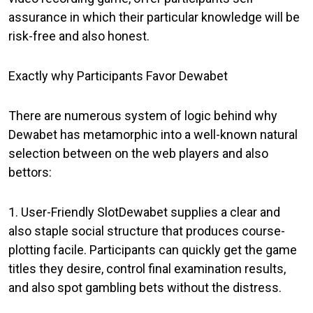
assurance in which their particular knowledge will be
risk-free and also honest.
Exactly why Participants Favor Dewabet
There are numerous system of logic behind why
Dewabet has metamorphic into a well-known natural
selection between on the web players and also
bettors:
1. User-Friendly SlotDewabet supplies a clear and
also staple social structure that produces course-
plotting facile. Participants can quickly get the game
titles they desire, control final examination results,
and also spot gambling bets without the distress.