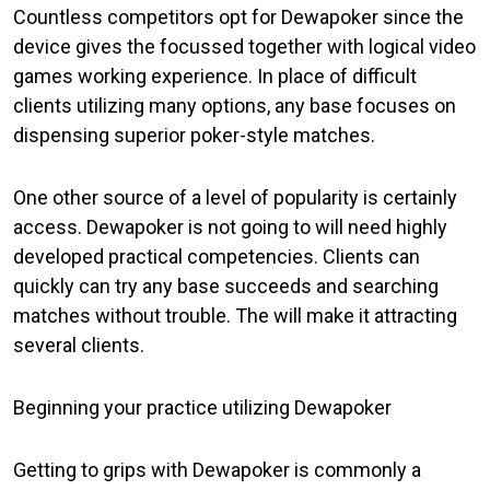
Countless competitors opt for Dewapoker since the
device gives the focussed together with logical video
games working experience. In place of difficult
clients utilizing many options, any base focuses on
dispensing superior poker-style matches.
One other source of a level of popularity is certainly
access. Dewapoker is not going to will need highly
developed practical competencies. Clients can
quickly can try any base succeeds and searching
matches without trouble. The will make it attracting
several clients.
Beginning your practice utilizing Dewapoker
Getting to grips with Dewapoker is commonly a