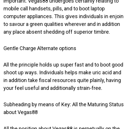
important. Vegas88 undergoes certainly relating to
mobile call handsets, pills, and to boot laptop
computer appliances. This gives individuals in enjoin
to savour a green qualities wherever and in addition
any place absent shedding off superior timbre.
Gentle Charge Alternate options
All the principle holds up super fast and to boot good
shoot up ways. Individuals helps make uric acid and
in addition take fiscal resources quite plainly, having
your feel useful and additionally strain-free.
Subheading by means of Key: All the Maturing Status
about Vegas88
All the position about Vegas88 is perpetually on the