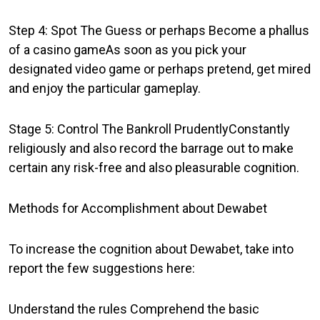
Step 4: Spot The Guess or perhaps Become a phallus
of a casino gameAs soon as you pick your
designated video game or perhaps pretend, get mired
and enjoy the particular gameplay.
Stage 5: Control The Bankroll PrudentlyConstantly
religiously and also record the barrage out to make
certain any risk-free and also pleasurable cognition.
Methods for Accomplishment about Dewabet
To increase the cognition about Dewabet, take into
report the few suggestions here:
Understand the rules Comprehend the basic