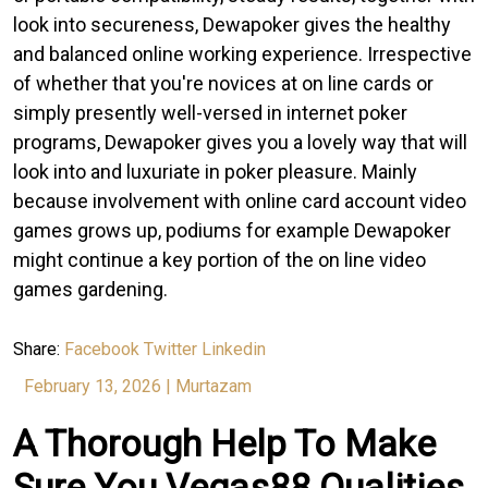
look into secureness, Dewapoker gives the healthy
and balanced online working experience. Irrespective
of whether that you're novices at on line cards or
simply presently well-versed in internet poker
programs, Dewapoker gives you a lovely way that will
look into and luxuriate in poker pleasure. Mainly
because involvement with online card account video
games grows up, podiums for example Dewapoker
might continue a key portion of the on line video
games gardening.
Share:
Facebook
Twitter
Linkedin
February 13, 2026
|
Murtazam
A Thorough Help To Make
Sure You Vegas88 Qualities,