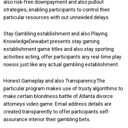
also risk-free downpayment and also pullout
strategies, enabling participants to control their
particular resources with out unneeded delays.
Stay Gambling establishment and also Playing
KnowledgeDewabet presents stay gaming
establishment game titles and also stay sporting
activities acting, offer participants any real-time play
noesis just like any actual gambling establishment.
Honest Gameplay and also TransparencyThe
particular program makes use of trusty algorithms to
make certain blondness battle of Atlanta divorce
attorneys video game. Email address details are
created transparently to offer participants self-
assurance interior their gambling bets.