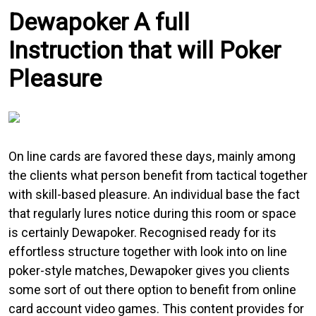
Dewapoker A full
Instruction that will Poker
Pleasure
On line cards are favored these days, mainly among
the clients what person benefit from tactical together
with skill-based pleasure. An individual base the fact
that regularly lures notice during this room or space
is certainly Dewapoker. Recognised ready for its
effortless structure together with look into on line
poker-style matches, Dewapoker gives you clients
some sort of out there option to benefit from online
card account video games. This content provides for