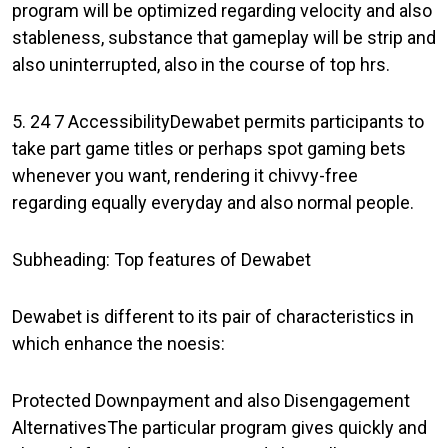
program will be optimized regarding velocity and also
stableness, substance that gameplay will be strip and
also uninterrupted, also in the course of top hrs.
5. 24 7 AccessibilityDewabet permits participants to
take part game titles or perhaps spot gaming bets
whenever you want, rendering it chivvy-free
regarding equally everyday and also normal people.
Subheading: Top features of Dewabet
Dewabet is different to its pair of characteristics in
which enhance the noesis:
Protected Downpayment and also Disengagement
AlternativesThe particular program gives quickly and