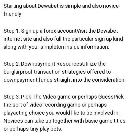
Starting about Dewabet is simple and also novice-
friendly:
Step 1: Sign up a forex accountVisit the Dewabet
internet site and also full the particular sign up kind
along with your simpleton inside information.
Step 2: Downpayment ResourcesUtilize the
burglarproof transaction strategies offered to
downpayment funds straight into the consideration.
Step 3: Pick The Video game or perhaps GuessPick
the sort of video recording game or perhaps
playacting choice you would like to be involved in.
Novices can take up together with basic game titles
or perhaps tiny play bets.