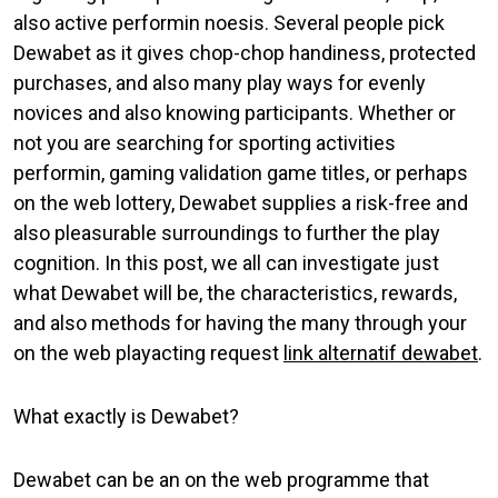
also active performin noesis. Several people pick
Dewabet as it gives chop-chop handiness, protected
purchases, and also many play ways for evenly
novices and also knowing participants. Whether or
not you are searching for sporting activities
performin, gaming validation game titles, or perhaps
on the web lottery, Dewabet supplies a risk-free and
also pleasurable surroundings to further the play
cognition. In this post, we all can investigate just
what Dewabet will be, the characteristics, rewards,
and also methods for having the many through your
on the web playacting request
link alternatif dewabet
.
What exactly is Dewabet?
Dewabet can be an on the web programme that