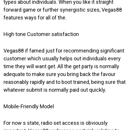
types about individuals. When you like it straight
forward game or further synergistic sizes, Vegas88
features ways for all of the.
High tone Customer satisfaction
Vegas88 if famed just for recommending significant
customer which usually helps out individuals every
time they will want get. All the get party is normally
adequate to make sure you bring back the favour
reasonably rapidly and to boot trained, being sure that
whatever submit is normally paid out quickly.
Mobile-Friendly Model
For now s state, radio set access is obviously