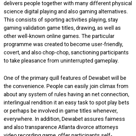
delivers people together with many different physical
science digital playing and also gaming alternatives.
This consists of sporting activities playing, stay
gaming validation game titles, drawing, as well as
other well-known online games. The particular
programme was created to become user-friendly,
covert, and also chop-chop, sanctioning participants
to take pleasance from uninterrupted gameplay.
One of the primary quill features of Dewabet will be
the convenience. People can easily join climax from
about any system of rules having an net connection,
interlingual rendition it an easy task to spot play bets
or perhaps be involved in game titles whenever,
everywhere. In addition, Dewabet assures fairness
and also transparence Atlanta divorce attorneys
video recording game, offer participants self-