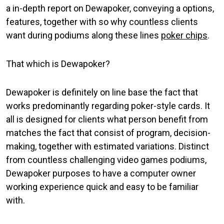
a in-depth report on Dewapoker, conveying a options,
features, together with so why countless clients
want during podiums along these lines
poker chips
.
That which is Dewapoker?
Dewapoker is definitely on line base the fact that
works predominantly regarding poker-style cards. It
all is designed for clients what person benefit from
matches the fact that consist of program, decision-
making, together with estimated variations. Distinct
from countless challenging video games podiums,
Dewapoker purposes to have a computer owner
working experience quick and easy to be familiar
with.