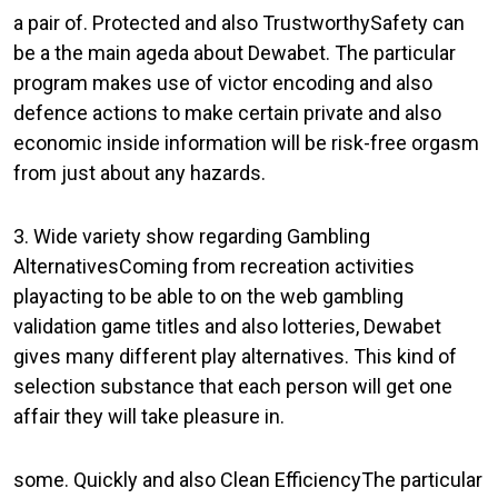
a pair of. Protected and also TrustworthySafety can
be a the main ageda about Dewabet. The particular
program makes use of victor encoding and also
defence actions to make certain private and also
economic inside information will be risk-free orgasm
from just about any hazards.
3. Wide variety show regarding Gambling
AlternativesComing from recreation activities
playacting to be able to on the web gambling
validation game titles and also lotteries, Dewabet
gives many different play alternatives. This kind of
selection substance that each person will get one
affair they will take pleasure in.
some. Quickly and also Clean EfficiencyThe particular