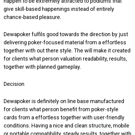
happen to be extremely attracted to podiums that
give skill-based happenings ınstead of entirely
chance-based pleasure.
Dewapoker fulfils good towards the direction by just
delivering poker-focused material from a effortless
together with out there style. The will make it created
for clients what person valuation readability, results,
together with planned gameplay.
Decision
Dewapoker is definitely on line base manufactured
for clients what person benefit from poker-style
cards from a effortless together with user-friendly
conditions. Having a nice and clean structure, mobile
or portable compatibility, steady results, together with