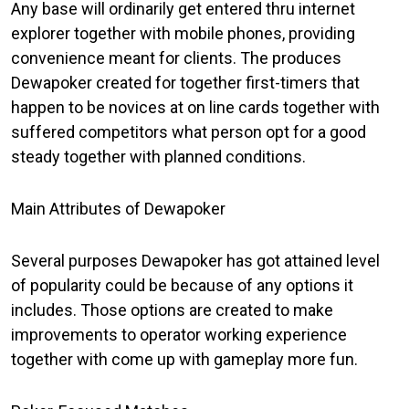
Any base will ordinarily get entered thru internet
explorer together with mobile phones, providing
convenience meant for clients. The produces
Dewapoker created for together first-timers that
happen to be novices at on line cards together with
suffered competitors what person opt for a good
steady together with planned conditions.
Main Attributes of Dewapoker
Several purposes Dewapoker has got attained level
of popularity could be because of any options it
includes. Those options are created to make
improvements to operator working experience
together with come up with gameplay more fun.