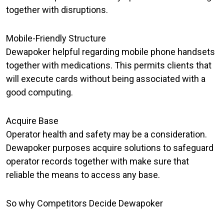
together with disruptions.
Mobile-Friendly Structure
Dewapoker helpful regarding mobile phone handsets
together with medications. This permits clients that
will execute cards without being associated with a
good computing.
Acquire Base
Operator health and safety may be a consideration.
Dewapoker purposes acquire solutions to safeguard
operator records together with make sure that
reliable the means to access any base.
So why Competitors Decide Dewapoker