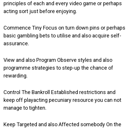
principles of each and every video game or perhaps
acting sort just before enjoying.
Commence Tiny Focus on turn down pins or perhaps
basic gambling bets to utilise and also acquire self-
assurance.
View and also Program Observe styles and also
programme strategies to step-up the chance of
rewarding.
Control The Bankroll Established restrictions and
keep off playacting pecuniary resource you can not
manage to tighten.
Keep Targeted and also Affected somebody On the