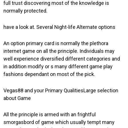
full trust discovering most of the knowledge is
normally protected.
have a look at. Several Night-life Alternate options
An option primary card is normally the plethora
internet game on all the principle. Individuals may
well experience diversified different categories and
in addition modify or s many different game play
fashions dependant on most of the pick.
Vegas88 and your Primary QualitiesLarge selection
about Game
All the principle is armed with an frightful
smorgasbord of game which usually tempt many