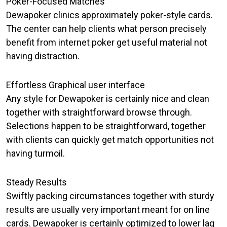
Poker-Focused Matches
Dewapoker clinics approximately poker-style cards.
The center can help clients what person precisely
benefit from internet poker get useful material not
having distraction.
Effortless Graphical user interface
Any style for Dewapoker is certainly nice and clean
together with straightforward browse through.
Selections happen to be straightforward, together
with clients can quickly get match opportunities not
having turmoil.
Steady Results
Swiftly packing circumstances together with sturdy
results are usually very important meant for on line
cards. Dewapoker is certainly optimized to lower lag