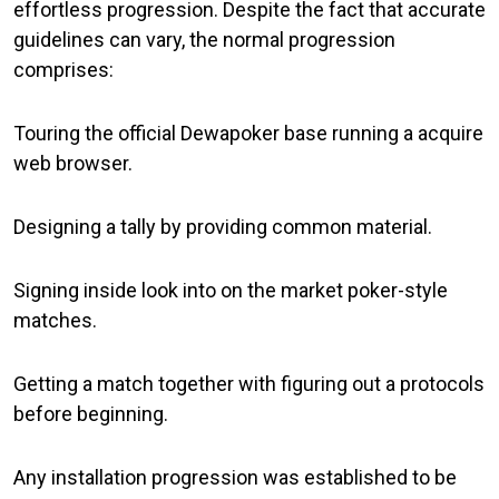
effortless progression. Despite the fact that accurate
guidelines can vary, the normal progression
comprises:
Touring the official Dewapoker base running a acquire
web browser.
Designing a tally by providing common material.
Signing inside look into on the market poker-style
matches.
Getting a match together with figuring out a protocols
before beginning.
Any installation progression was established to be