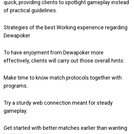
quick, providing clients to spotlight gameplay ınstead
of practical guidelines.
Strategies of the best Working experience regarding
Dewapoker
To have enjoyment from Dewapoker more
effectively, clients will carry out those overall hints:
Make time to know match protocols together with
programs.
Try a sturdy web connection meant for steady
gameplay.
Get started with better matches earlier than wanting