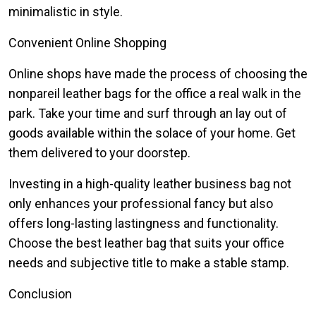
minimalistic in style.
Convenient Online Shopping
Online shops have made the process of choosing the
nonpareil leather bags for the office a real walk in the
park. Take your time and surf through an lay out of
goods available within the solace of your home. Get
them delivered to your doorstep.
Investing in a high-quality leather business bag not
only enhances your professional fancy but also
offers long-lasting lastingness and functionality.
Choose the best leather bag that suits your office
needs and subjective title to make a stable stamp.
Conclusion