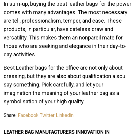
In sum-up, buying the best leather bags for the power
comes with many advantages. The most necessary
are tell, professionalism, temper, and ease. These
products, in particular, have dateless draw and
versatility. This makes them an nonpareil mate for
those who are seeking and elegance in their day-to-
day activities.
Best Leather bags for the office are not only about
dressing, but they are also about qualification a soul
say something. Pick carefully, and let your
imagination the meaning of your leather bag as a
symbolisation of your high quality.
Share:
Facebook
Twitter
Linkedin
LEATHER BAG MANUFACTURERS INNOVATION IN