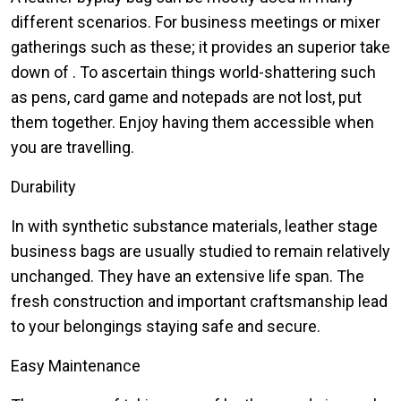
different scenarios. For business meetings or mixer
gatherings such as these; it provides an superior take
down of . To ascertain things world-shattering such
as pens, card game and notepads are not lost, put
them together. Enjoy having them accessible when
you are travelling.
Durability
In with synthetic substance materials, leather stage
business bags are usually studied to remain relatively
unchanged. They have an extensive life span. The
fresh construction and important craftsmanship lead
to your belongings staying safe and secure.
Easy Maintenance