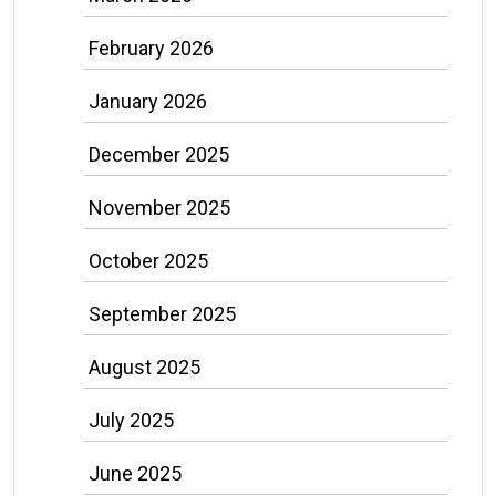
February 2026
January 2026
December 2025
November 2025
October 2025
September 2025
August 2025
July 2025
June 2025