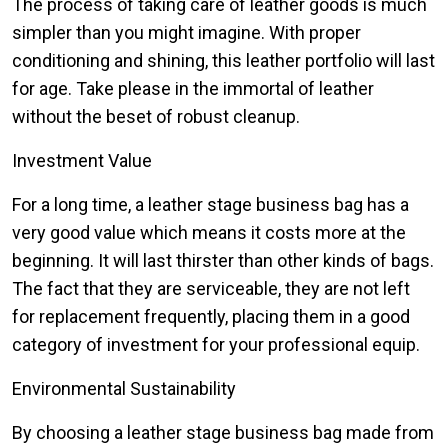
The process of taking care of leather goods is much
simpler than you might imagine. With proper
conditioning and shining, this leather portfolio will last
for age. Take please in the immortal of leather
without the beset of robust cleanup.
Investment Value
For a long time, a leather stage business bag has a
very good value which means it costs more at the
beginning. It will last thirster than other kinds of bags.
The fact that they are serviceable, they are not left
for replacement frequently, placing them in a good
category of investment for your professional equip.
Environmental Sustainability
By choosing a leather stage business bag made from