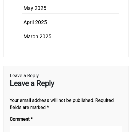
May 2025
April 2025
March 2025
Leave a Reply
Leave a Reply
Your email address will not be published.
Required
fields are marked
*
Comment
*