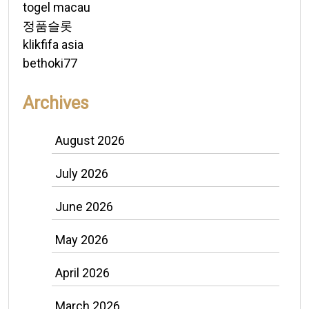
togel macau
정품슬롯
klikfifa asia
bethoki77
Archives
August 2026
July 2026
June 2026
May 2026
April 2026
March 2026