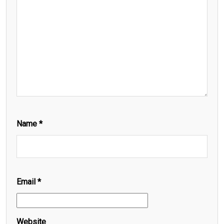
Name
*
Email
*
Website