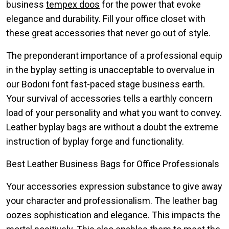
business
tempex doos
for the power that evoke
elegance and durability. Fill your office closet with
these great accessories that never go out of style.
The preponderant importance of a professional equip
in the byplay setting is unacceptable to overvalue in
our Bodoni font fast-paced stage business earth.
Your survival of accessories tells a earthly concern
load of your personality and what you want to convey.
Leather byplay bags are without a doubt the extreme
instruction of byplay forge and functionality.
Best Leather Business Bags for Office Professionals
Your accessories expression substance to give away
your character and professionalism. The leather bag
oozes sophistication and elegance. This impacts the