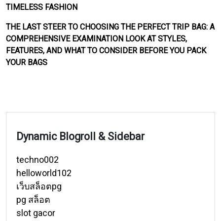
TIMELESS FASHION
THE LAST STEER TO CHOOSING THE PERFECT TRIP BAG: A
COMPREHENSIVE EXAMINATION LOOK AT STYLES,
FEATURES, AND WHAT TO CONSIDER BEFORE YOU PACK
YOUR BAGS
Dynamic Blogroll & Sidebar
techno002
helloworld102
เว็บสล็อตpg
pg สล็อต
slot gacor