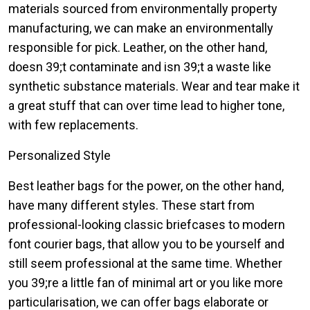
materials sourced from environmentally property
manufacturing, we can make an environmentally
responsible for pick. Leather, on the other hand,
doesn 39;t contaminate and isn 39;t a waste like
synthetic substance materials. Wear and tear make it
a great stuff that can over time lead to higher tone,
with few replacements.
Personalized Style
Best leather bags for the power, on the other hand,
have many different styles. These start from
professional-looking classic briefcases to modern
font courier bags, that allow you to be yourself and
still seem professional at the same time. Whether
you 39;re a little fan of minimal art or you like more
particularisation, we can offer bags elaborate or