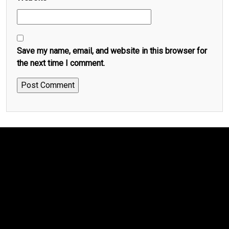
Save my name, email, and website in this browser for
the next time I comment.