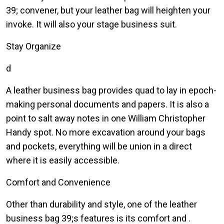
39; convener, but your leather bag will heighten your
invoke. It will also your stage business suit.
Stay Organize
d
A leather business bag provides quad to lay in epoch-
making personal documents and papers. It is also a
point to salt away notes in one William Christopher
Handy spot. No more excavation around your bags
and pockets, everything will be union in a direct
where it is easily accessible.
Comfort and Convenience
Other than durability and style, one of the leather
business bag 39;s features is its comfort and .