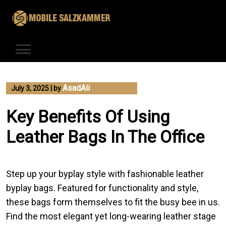
Skip
to
content
AsadAli
July 3, 2025
|
by
Key Benefits Of Using
Leather Bags In The Office
Step up your byplay style with fashionable leather
byplay bags. Featured for functionality and style,
these bags form themselves to fit the busy bee in us.
Find the most elegant yet long-wearing leather stage