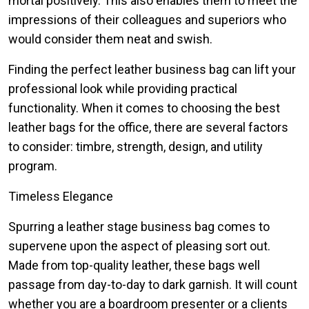
mortal positively. This also enables them to meet the
impressions of their colleagues and superiors who
would consider them neat and swish.
Finding the perfect leather business bag can lift your
professional look while providing practical
functionality. When it comes to choosing the best
leather bags for the office, there are several factors
to consider: timbre, strength, design, and utility
program.
Timeless Elegance
Spurring a leather stage business bag comes to
supervene upon the aspect of pleasing sort out.
Made from top-quality leather, these bags well
passage from day-to-day to dark garnish. It will count
whether you are a boardroom presenter or a clients