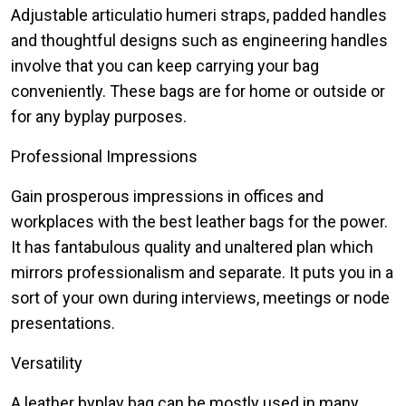
Adjustable articulatio humeri straps, padded handles
and thoughtful designs such as engineering handles
involve that you can keep carrying your bag
conveniently. These bags are for home or outside or
for any byplay purposes.
Professional Impressions
Gain prosperous impressions in offices and
workplaces with the best leather bags for the power.
It has fantabulous quality and unaltered plan which
mirrors professionalism and separate. It puts you in a
sort of your own during interviews, meetings or node
presentations.
Versatility
A leather byplay bag can be mostly used in many