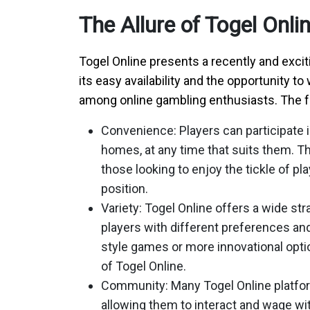
The Allure of Togel Onli
Togel Online presents a recently and exciti
its easy availability and the opportunity to
among online gambling enthusiasts. The fo
Convenience: Players can participate 
homes, at any time that suits them. Th
those looking to enjoy the tickle of pl
position.
Variety: Togel Online offers a wide st
players with different preferences and
style games or more innovational opti
of Togel Online.
Community: Many Togel Online platfo
allowing them to interact and wage wit