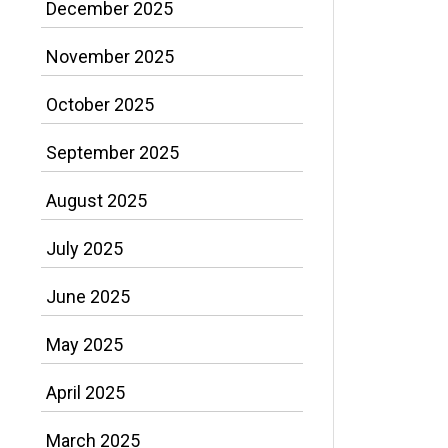
December 2025
November 2025
October 2025
September 2025
August 2025
July 2025
June 2025
May 2025
April 2025
March 2025