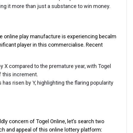
ng it more than just a substance to win money.
he online play manufacture is experiencing becalm
nificant player in this commercialise. Recent
by X compared to the premature year, with Togel
f this increment.
 has risen by Y, highlighting the flaring popularity
ldly concern of Togel Online, let’s search two
h and appeal of this online lottery platform: