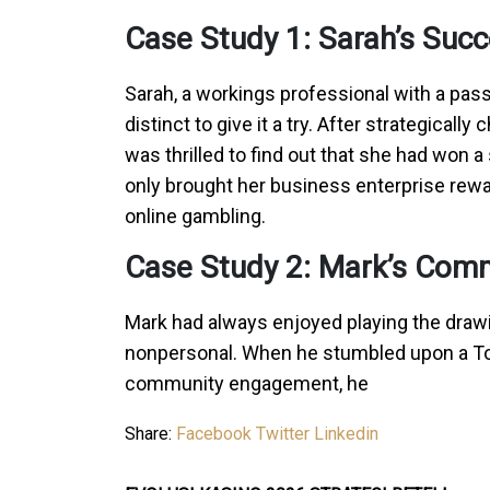
Case Study 1: Sarah’s Succ
Sarah, a workings professional with a pass
distinct to give it a try. After strategical
was thrilled to find out that she had won 
only brought her business enterprise rewa
online gambling.
Case Study 2: Mark’s Com
Mark had always enjoyed playing the drawi
nonpersonal. When he stumbled upon a To
community engagement, he
Share:
Facebook
Twitter
Linkedin