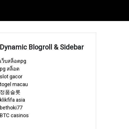
Dynamic Blogroll & Sidebar
เว็บสล็อตpg
pg สล็อต
slot gacor
togel macau
정품슬롯
klikfifa asia
bethoki77
BTC casinos