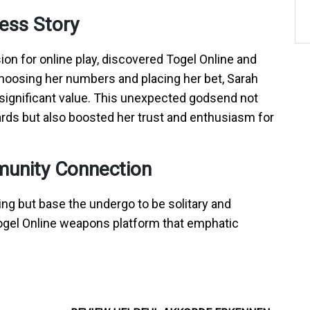
ess Story
ion for online play, discovered Togel Online and
ly choosing her numbers and placing her bet, Sarah
a significant value. This unexpected godsend not
rds but also boosted her trust and enthusiasm for
munity Connection
ng but base the undergo to be solitary and
gel Online weapons platform that emphatic