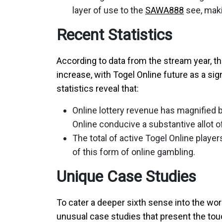
layer of use to the
SAWA888
see, maki
Recent Statistics
According to data from the stream year, t
increase, with Togel Online future as a sig
statistics reveal that:
Online lottery revenue has magnified 
Online conducive a substantive allot o
The total of active Togel Online players
of this form of online gambling.
Unique Case Studies
To cater a deeper sixth sense into the wor
unusual case studies that present the touc