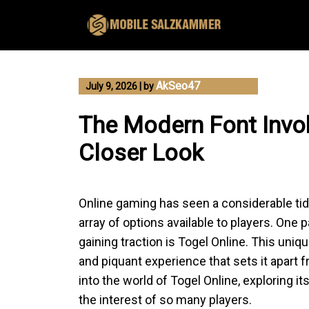
Skip
to
content
AkSeo47
July 9, 2026
|
by
The Modern Font Invok
Closer Look
Online gaming has seen a considerable tide
array of options available to players. One 
gaining traction is Togel Online. This unique
and piquant experience that sets it apart fr
into the world of Togel Online, exploring i
the interest of so many players.