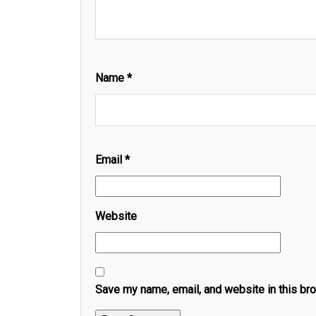
Name
*
Email
*
Website
Save my name, email, and website in this br