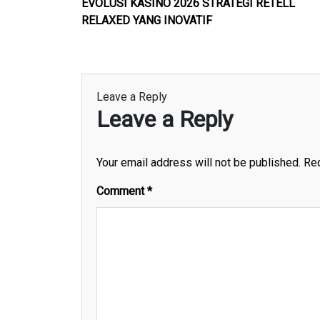
EVOLUSI KASINO 2026 STRATEGI RETELL
RELAXED YANG INOVATIF
Leave a Reply
Leave a Reply
Your email address will not be published.
Req
Comment
*