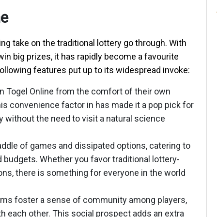
ne
ng take on the traditional lottery go through. With
 win big prizes, it has rapidly become a favourite
llowing features put up to its widespread invoke:
in Togel Online from the comfort of their own
is convenience factor in has made it a pop pick for
ay without the need to visit a natural science
raddle of games and dissipated options, catering to
 budgets. Whether you favor traditional lottery-
ons, there is something for everyone in the world
rms foster a sense of community among players,
h each other. This social prospect adds an extra