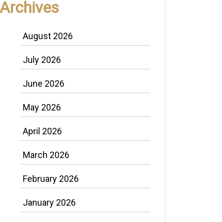
Archives
August 2026
July 2026
June 2026
May 2026
April 2026
March 2026
February 2026
January 2026