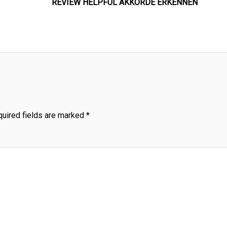
REVIEW HELPFUL AKKORDE ERKENNEN
uired fields are marked
*