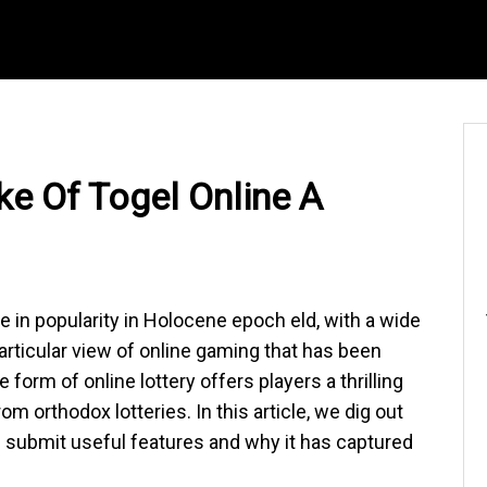
e Of Togel Online A
 in popularity in Holocene epoch eld, with a wide
particular view of online gaming that has been
 form of online lottery offers players a thrilling
om orthodox lotteries. In this article, we dig out
ts submit useful features and why it has captured