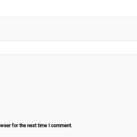
owser for the next time I comment.