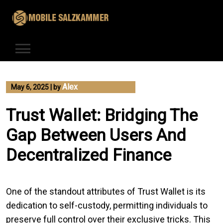
Skip
to
content
Alex
May 6, 2025
|
by
Trust Wallet: Bridging The
Gap Between Users And
Decentralized Finance
One of the standout attributes of Trust Wallet is its
dedication to self-custody, permitting individuals to
preserve full control over their exclusive tricks. This