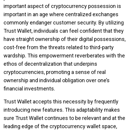
important aspect of cryptocurrency possession is
important in an age where centralized exchanges
commonly endanger customer security. By utilizing
Trust Wallet, individuals can feel confident that they
have straight ownership of their digital possessions,
cost-free from the threats related to third-party
wardship. This empowerment reverberates with the
ethos of decentralization that underpins
cryptocurrencies, promoting a sense of real
ownership and individual obligation over one’s
financial investments.
Trust Wallet accepts this necessity by frequently
introducing new features. This adaptability makes
sure Trust Wallet continues to be relevant and at the
leading edge of the cryptocurrency wallet space,