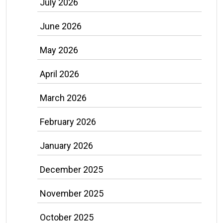
July 2026
June 2026
May 2026
April 2026
March 2026
February 2026
January 2026
December 2025
November 2025
October 2025