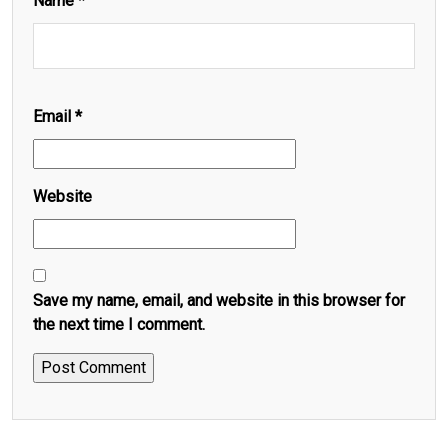
Name
*
Email
*
Website
Save my name, email, and website in this browser for
the next time I comment.