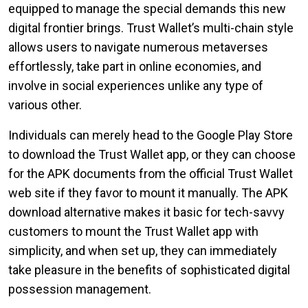
equipped to manage the special demands this new
digital frontier brings. Trust Wallet’s multi-chain style
allows users to navigate numerous metaverses
effortlessly, take part in online economies, and
involve in social experiences unlike any type of
various other.
Individuals can merely head to the Google Play Store
to download the Trust Wallet app, or they can choose
for the APK documents from the official Trust Wallet
web site if they favor to mount it manually. The APK
download alternative makes it basic for tech-savvy
customers to mount the Trust Wallet app with
simplicity, and when set up, they can immediately
take pleasure in the benefits of sophisticated digital
possession management.