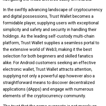
In the swiftly advancing landscape of cryptocurrency
and digital possessions, Trust Wallet becomes a
formidable player, supplying users with exceptional
simplicity and safety and security in handling their
holdings. As the leading self-custody multi-chain
platform, Trust Wallet supplies a seamless portal to
the extensive world of Web3, making it the best
selection for both beginners and skilled fanatics
alike. For Android customers seeking an effective
electronic wallet, Trust Wallet attracts attention,
supplying not only a powerful app however also a
straightforward means to discover decentralized
applications (dApps) and engage with numerous
elements of the cryptocurrency community.