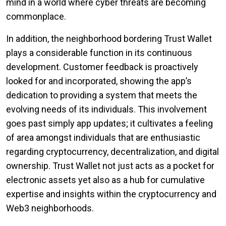
mind in a world where cyber threats are becoming
commonplace.
In addition, the neighborhood bordering Trust Wallet
plays a considerable function in its continuous
development. Customer feedback is proactively
looked for and incorporated, showing the app’s
dedication to providing a system that meets the
evolving needs of its individuals. This involvement
goes past simply app updates; it cultivates a feeling
of area amongst individuals that are enthusiastic
regarding cryptocurrency, decentralization, and digital
ownership. Trust Wallet not just acts as a pocket for
electronic assets yet also as a hub for cumulative
expertise and insights within the cryptocurrency and
Web3 neighborhoods.