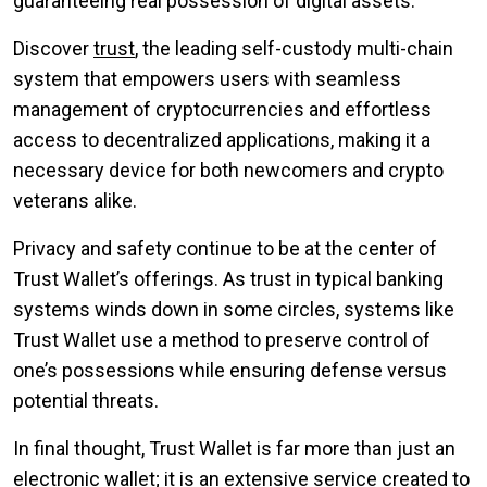
guaranteeing real possession of digital assets.
Discover
trust
, the leading self-custody multi-chain
system that empowers users with seamless
management of cryptocurrencies and effortless
access to decentralized applications, making it a
necessary device for both newcomers and crypto
veterans alike.
Privacy and safety continue to be at the center of
Trust Wallet’s offerings. As trust in typical banking
systems winds down in some circles, systems like
Trust Wallet use a method to preserve control of
one’s possessions while ensuring defense versus
potential threats.
In final thought, Trust Wallet is far more than just an
electronic wallet; it is an extensive service created to