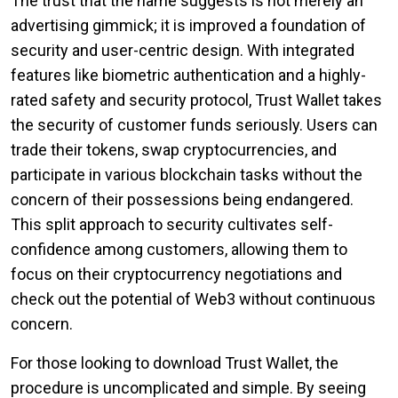
The trust that the name suggests is not merely an
advertising gimmick; it is improved a foundation of
security and user-centric design. With integrated
features like biometric authentication and a highly-
rated safety and security protocol, Trust Wallet takes
the security of customer funds seriously. Users can
trade their tokens, swap cryptocurrencies, and
participate in various blockchain tasks without the
concern of their possessions being endangered.
This split approach to security cultivates self-
confidence among customers, allowing them to
focus on their cryptocurrency negotiations and
check out the potential of Web3 without continuous
concern.
For those looking to download Trust Wallet, the
procedure is uncomplicated and simple. By seeing