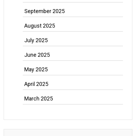
September 2025
August 2025
July 2025
June 2025
May 2025
April 2025
March 2025