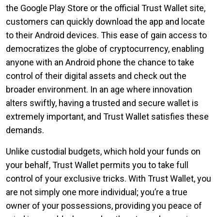
the Google Play Store or the official Trust Wallet site,
customers can quickly download the app and locate
to their Android devices. This ease of gain access to
democratizes the globe of cryptocurrency, enabling
anyone with an Android phone the chance to take
control of their digital assets and check out the
broader environment. In an age where innovation
alters swiftly, having a trusted and secure wallet is
extremely important, and Trust Wallet satisfies these
demands.
Unlike custodial budgets, which hold your funds on
your behalf, Trust Wallet permits you to take full
control of your exclusive tricks. With Trust Wallet, you
are not simply one more individual; you’re a true
owner of your possessions, providing you peace of