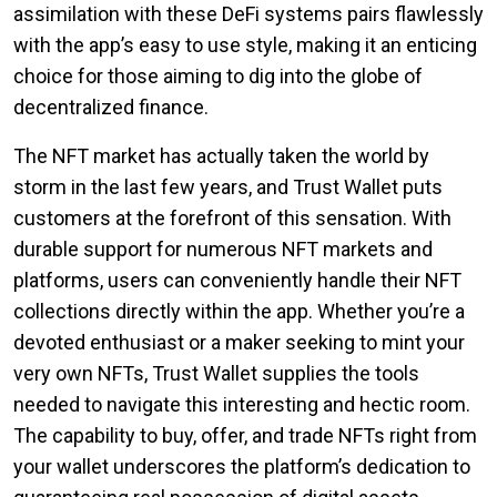
assimilation with these DeFi systems pairs flawlessly
with the app’s easy to use style, making it an enticing
choice for those aiming to dig into the globe of
decentralized finance.
The NFT market has actually taken the world by
storm in the last few years, and Trust Wallet puts
customers at the forefront of this sensation. With
durable support for numerous NFT markets and
platforms, users can conveniently handle their NFT
collections directly within the app. Whether you’re a
devoted enthusiast or a maker seeking to mint your
very own NFTs, Trust Wallet supplies the tools
needed to navigate this interesting and hectic room.
The capability to buy, offer, and trade NFTs right from
your wallet underscores the platform’s dedication to