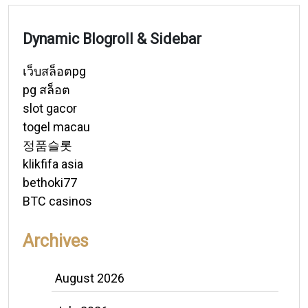
Dynamic Blogroll & Sidebar
เว็บสล็อตpg
pg สล็อต
slot gacor
togel macau
정품슬롯
klikfifa asia
bethoki77
BTC casinos
Archives
August 2026