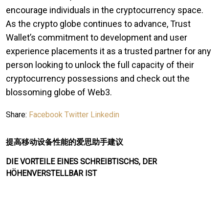
encourage individuals in the cryptocurrency space.
As the crypto globe continues to advance, Trust
Wallet’s commitment to development and user
experience placements it as a trusted partner for any
person looking to unlock the full capacity of their
cryptocurrency possessions and check out the
blossoming globe of Web3.
Share:
Facebook
Twitter
Linkedin
提高移动设备性能的爱思助手建议
DIE VORTEILE EINES SCHREIBTISCHS, DER
HÖHENVERSTELLBAR IST