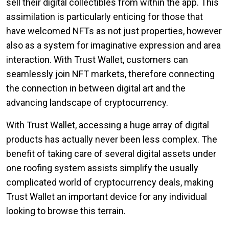
sell their digital collectibles from within the app. This
assimilation is particularly enticing for those that
have welcomed NFTs as not just properties, however
also as a system for imaginative expression and area
interaction. With Trust Wallet, customers can
seamlessly join NFT markets, therefore connecting
the connection in between digital art and the
advancing landscape of cryptocurrency.
With Trust Wallet, accessing a huge array of digital
products has actually never been less complex. The
benefit of taking care of several digital assets under
one roofing system assists simplify the usually
complicated world of cryptocurrency deals, making
Trust Wallet an important device for any individual
looking to browse this terrain.