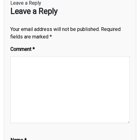
Leave a Reply
Leave a Reply
Your email address will not be published.
Required
fields are marked
*
Comment
*