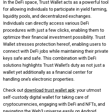
In the DeFi space, Trust Wallet acts as a powerful tool
for allowing individuals to participate in yield farming,
liquidity pools, and decentralized exchanges.
Individuals can directly access various DeFi
procedures with just a few clicks, enabling them to
optimize their financial investment possibility. Trust
Wallet stresses protection hereof, enabling users to
connect with DeFi jobs while maintaining their private
keys safe and safe. This combination with DeFi
solutions highlights Trust Wallet’s duty as not just a
wallet yet additionally as a financial center for
handling one’s electronic properties.
Check out
download trust wallet apk
: your utmost
self-custody digital wallet for taking care of
cryptocurrencies, engaging with DeFi and NFTs, and
navigating the Web3 universe easily on Android.