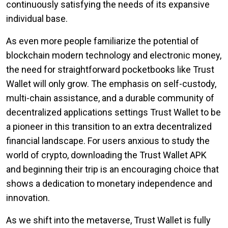
continuously satisfying the needs of its expansive
individual base.
As even more people familiarize the potential of
blockchain modern technology and electronic money,
the need for straightforward pocketbooks like Trust
Wallet will only grow. The emphasis on self-custody,
multi-chain assistance, and a durable community of
decentralized applications settings Trust Wallet to be
a pioneer in this transition to an extra decentralized
financial landscape. For users anxious to study the
world of crypto, downloading the Trust Wallet APK
and beginning their trip is an encouraging choice that
shows a dedication to monetary independence and
innovation.
As we shift into the metaverse, Trust Wallet is fully