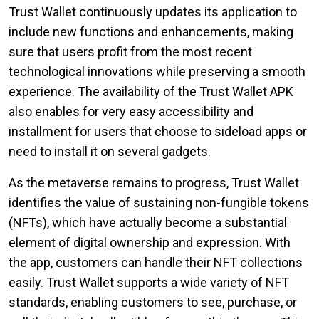
Trust Wallet continuously updates its application to
include new functions and enhancements, making
sure that users profit from the most recent
technological innovations while preserving a smooth
experience. The availability of the Trust Wallet APK
also enables for very easy accessibility and
installment for users that choose to sideload apps or
need to install it on several gadgets.
As the metaverse remains to progress, Trust Wallet
identifies the value of sustaining non-fungible tokens
(NFTs), which have actually become a substantial
element of digital ownership and expression. With
the app, customers can handle their NFT collections
easily. Trust Wallet supports a wide variety of NFT
standards, enabling customers to see, purchase, or