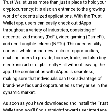
Trust Wallet uses more than just a place to hold your
cryptocurrency; it is also an entrance to the growing
world of decentralized applications. With the Trust
Wallet app, users can easily check out dApps
throughout a variety of industries, consisting of
decentralized money (DeFi), video gaming (GameFi),
and non-fungible tokens (NFTs). This accessibility
opens a whole brand-new realm of opportunities,
enabling users to provide, borrow, trade, and also buy
electronic art or digital realty– all without leaving the
app. The combination with dApps is seamless,
making sure that individuals can take advantage of
brand-new fads and opportunities as they arise in the
dynamic market.
As soon as you have downloaded and install the Trust
Wallet app, you’ll find a straightforward user interface