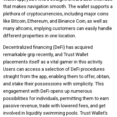
that makes navigation smooth. The wallet supports a
plethora of cryptocurrencies, including major coins
like Bitcoin, Ethereum, and Binance Coin, as well as
many altcoins, implying customers can easily handle
different properties in one location.
Decentralized financing (DeFi) has acquired
remarkable grip recently, and Trust Wallet
placements itself as a vital gamer in this activity.
Users can access a selection of DeFi procedures
straight from the app, enabling them to offer, obtain,
and stake their possessions with simplicity. This
engagement with DeFi opens up numerous
possibilities for individuals, permitting them to earn
passive revenue, trade with lowered fees, and get
involved in liquidity swimming pools. Trust Wallet’s